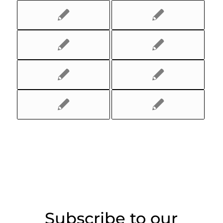
Subscribe to our