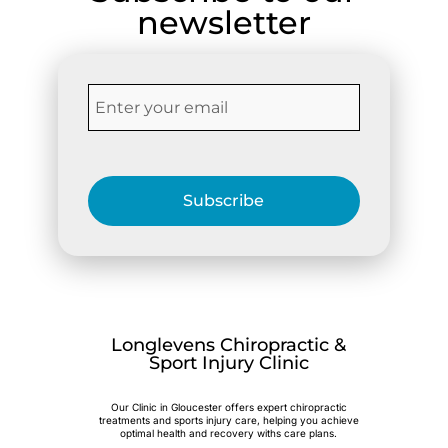
newsletter
Subscribe
Longlevens Chiropractic &
Sport Injury Clinic
Our Clinic in Gloucester offers expert chiropractic
treatments and sports injury care, helping you achieve
optimal health and recovery withs care plans.