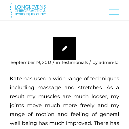
/
/
September 19, 2013
in
Testimonials
by
admin-lc
Kate has used a wide range of techniques
including massage and stretches. As a
result my muscles are much looser, my
joints move much more freely and my
range of motion and feeling of general
well being has much improved. There has