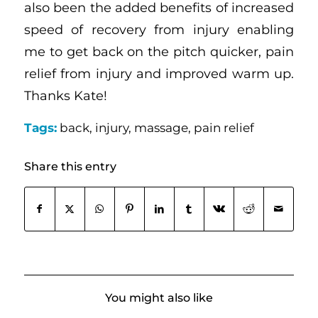
also been the added benefits of increased
speed of recovery from injury enabling
me to get back on the pitch quicker, pain
relief from injury and improved warm up.
Thanks Kate!
Tags:
back
,
injury
,
massage
,
pain relief
Share this entry
You might also like