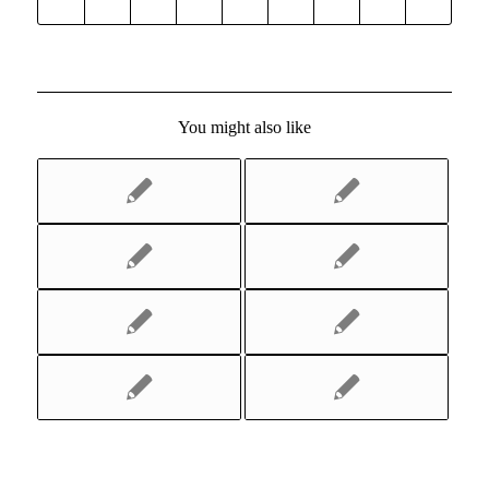
You might also like