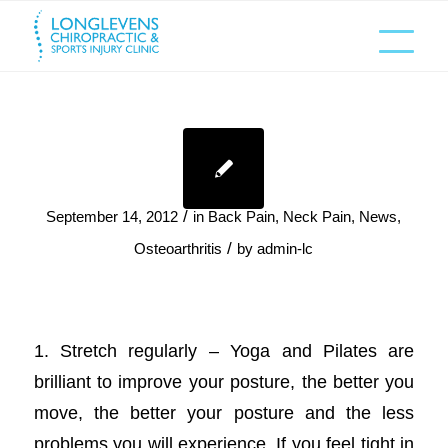
/
September 14, 2012
in
Back Pain
,
Neck Pain
,
News
,
/
Osteoarthritis
by
admin-lc
1. Stretch regularly – Yoga and Pilates are
brilliant to improve your posture, the better you
move, the better your posture and the less
problems you will experience. If you feel tight in