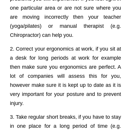
one particular area or are not sure where you
are moving incorrectly then your teacher
(yoga/pilates) or manual therapist (e.g.
Chiropractor) can help you.
2. Correct your ergonomics at work, if you sit at
a desk for long periods at work for example
then make sure you ergonomics are perfect. A
lot of companies will assess this for you,
however make sure it is kept up to date as it is
very important for your posture and to prevent
injury.
3. Take regular short breaks, if you have to stay
in one place for a long period of time (e.g.