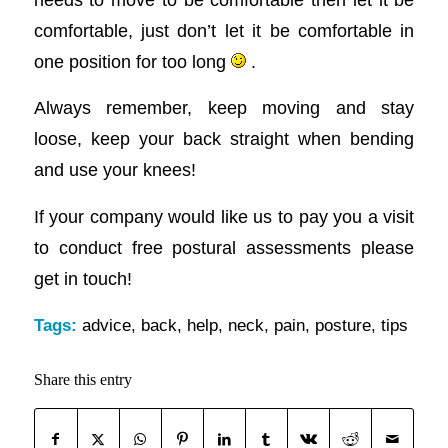
comfortable, just don’t let it be comfortable in
one position for too long
.
Always remember, keep moving and stay
loose, keep your back straight when bending
and use your knees!
If your company would like us to pay you a visit
to conduct free postural assessments please
get in touch!
Tags:
advice
,
back
,
help
,
neck
,
pain
,
posture
,
tips
Share this entry