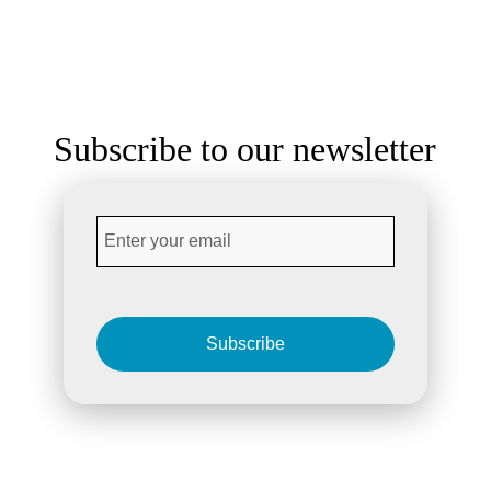
Subscribe to our newsletter
Subscribe