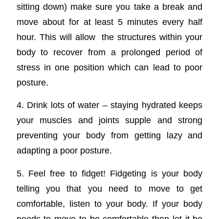
sitting down) make sure you take a break and
move about for at least 5 minutes every half
hour. This will allow the structures within your
body to recover from a prolonged period of
stress in one position which can lead to poor
posture.
4. Drink lots of water – staying hydrated keeps
your muscles and joints supple and strong
preventing your body from getting lazy and
adapting a poor posture.
5. Feel free to fidget! Fidgeting is your body
telling you that you need to move to get
comfortable, listen to your body. If your body
needs to move to be comfortable then let it be