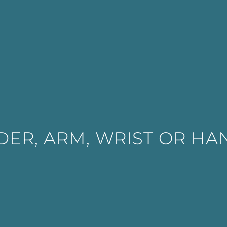
ER, ARM, WRIST OR HA