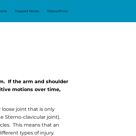
ports
Trapped Nerves
Osteoarthritis
m. If the arm and shoulder
itive motions over time,
 loose joint that is only
 Sterno-clavicular joint).
scles. This means that an
fferent types of injury.