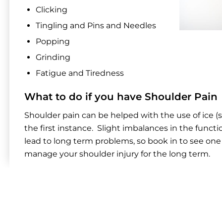
Clicking
Tingling and Pins and Needles
Popping
Grinding
Fatigue and Tiredness
What to do if you have Shoulder Pain
Shoulder pain can be helped with the use of ice (s
the first instance. Slight imbalances in the funct
lead to long term problems, so book in to see one 
manage your shoulder injury for the long term.