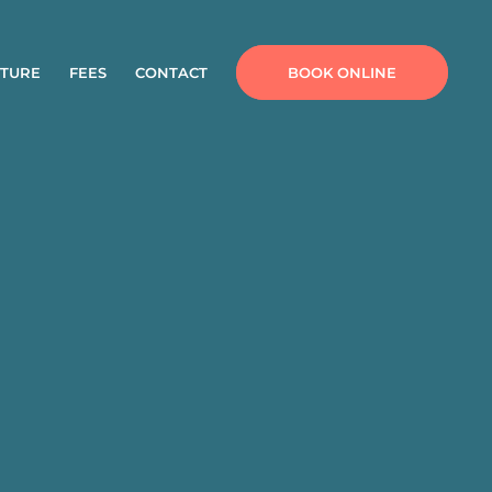
TURE
FEES
CONTACT
BOOK ONLINE