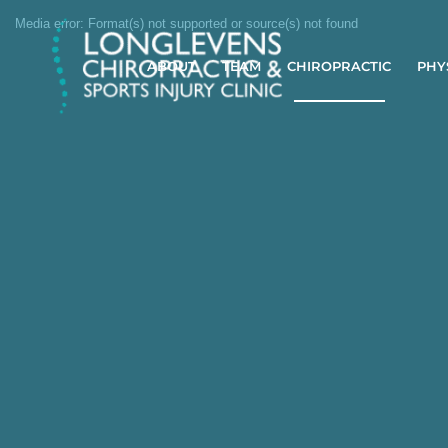
Media error: Format(s) not supported or source(s) not found
Download File: https://longlevenschiro.com//wp-content/uploads/2025/04/Shoulder-pain.mp4
ABOUT
TEAM
CHIROPRACTIC
PHY