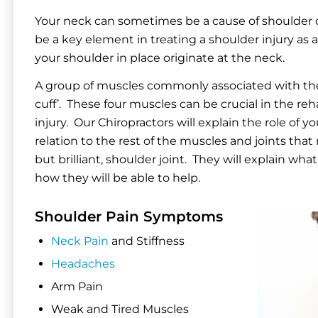
Your neck can sometimes be a cause of shoulder d
be a key element in treating a shoulder injury as 
your shoulder in place originate at the neck.
A group of muscles commonly associated with the 
cuff’. These four muscles can be crucial in the reha
injury. Our Chiropractors will explain the role of y
relation to the rest of the muscles and joints th
but brilliant, shoulder joint. They will explain wh
how they will be able to help.
Shoulder Pain Symptoms
Neck Pain
and Stiffness
Headaches
Arm Pain
Weak and Tired Muscles