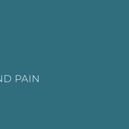
ND PAIN