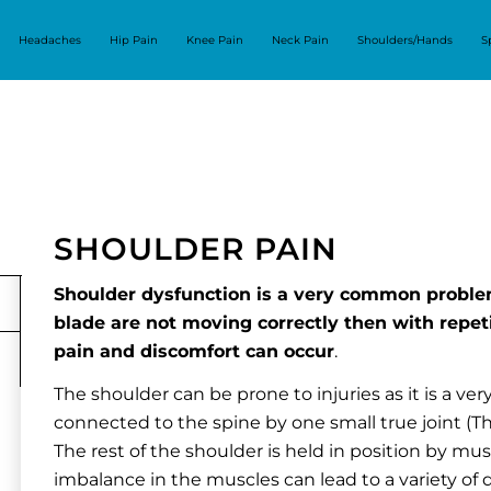
Headaches
Hip Pain
Knee Pain
Neck Pain
Shoulders/Hands
S
SHOULDER PAIN
Shoulder dysfunction is a very common proble
blade are not moving correctly then with repet
pain and discomfort can occur
.
The shoulder can be prone to injuries as it is a very
connected to the spine by one small true joint (The
The rest of the shoulder is held in position by mu
imbalance in the muscles can lead to a variety of di