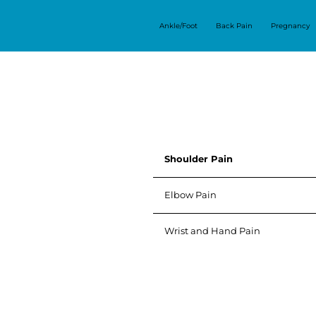
Ankle/Foot
Back Pain
Pregnancy
Shoulder Pain
Elbow Pain
Wrist and Hand Pain