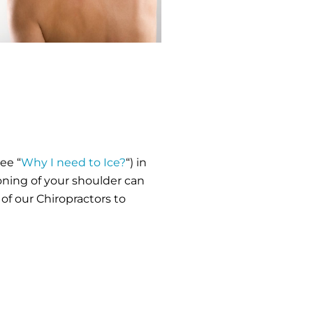
ee “
Why I need to Ice?
“) in
ioning of your shoulder can
of our Chiropractors to