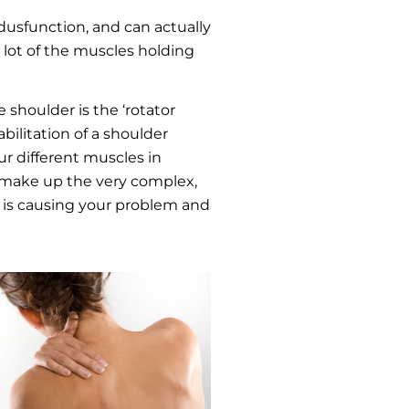
usfunction, and can actually
a lot of the muscles holding
shoulder is the ‘rotator
bilitation of a shoulder
our different muscles in
at make up the very complex,
at is causing your problem and