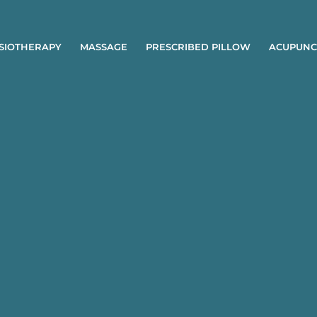
SIOTHERAPY
MASSAGE
PRESCRIBED PILLOW
ACUPUNC