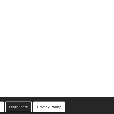
Learn More
Privacy Policy