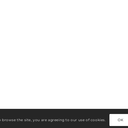
o browse the site, you are agreeing to our use of cookies.
OK