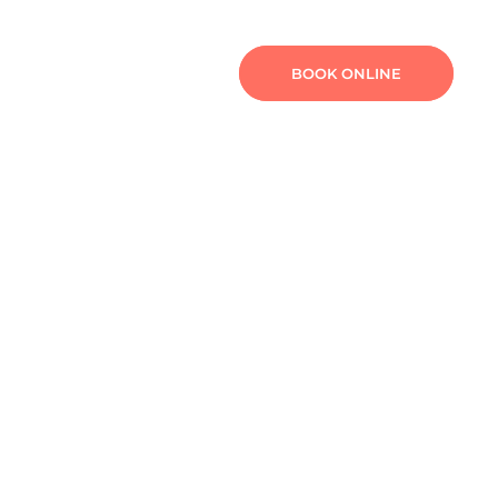
TURE
FEES
CONTACT
BOOK ONLINE