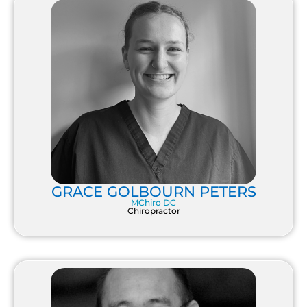
GRACE GOLBOURN PETERS
MChiro DC
Chiropractor