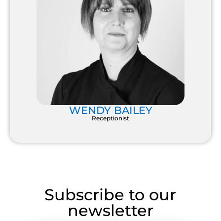
WENDY BAILEY
Receptionist
Subscribe to our
newsletter