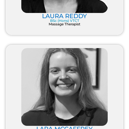
LAURA REDDY
BSc (Hons) VTCT
Massage Therapist
LARA MCCAFFREY