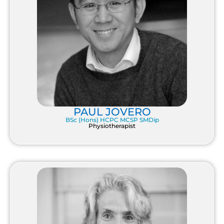
PAUL JOVERO
BSc (Hons) HCPC MCSP SMDip
Physiotherapist