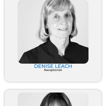
DENISE LEACH
Receptionist