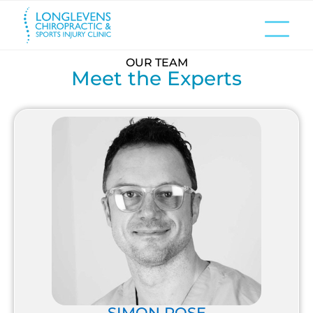
OUR TEAM
Meet the Experts
SIMON ROSE