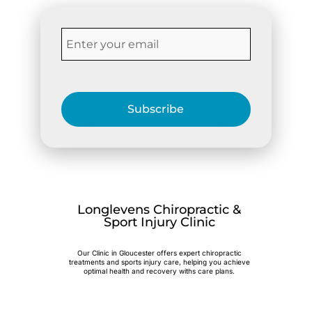
Subscribe
Longlevens Chiropractic &
Sport Injury Clinic
Our Clinic in Gloucester offers expert chiropractic
treatments and sports injury care, helping you achieve
optimal health and recovery withs care plans.