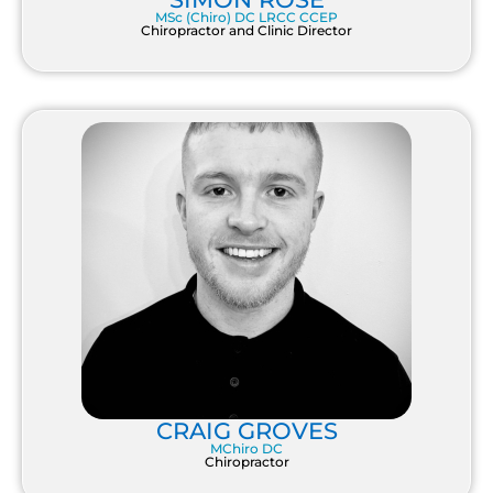
MSc (Chiro) DC LRCC CCEP
Chiropractor and Clinic Director
CRAIG GROVES
MChiro DC
Chiropractor