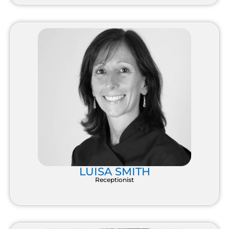
LUISA SMITH
Receptionist