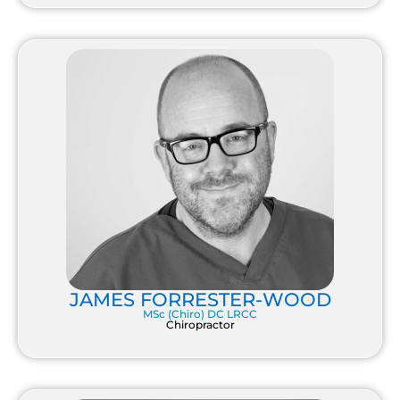
JAMES FORRESTER-WOOD
MSc (Chiro) DC LRCC
Chiropractor