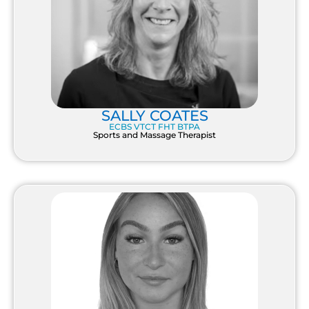
SALLY COATES
ECBS VTCT FHT BTPA
Sports and Massage Therapist