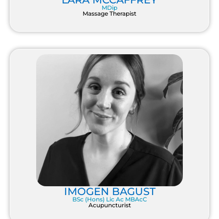
MDip
Massage Therapist
IMOGEN BAGUST
BSc (Hons) Lic Ac MBAcC
Acupuncturist