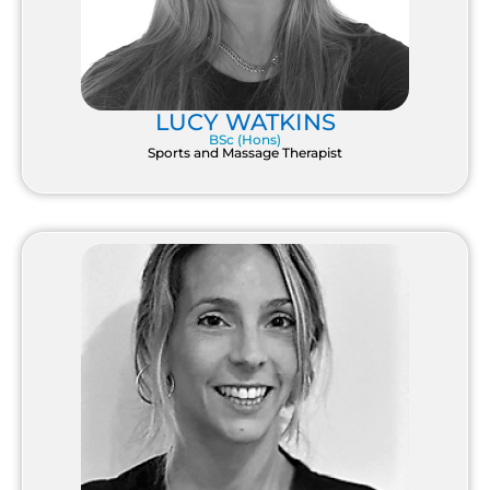
LUCY WATKINS
BSc (Hons)
Sports and Massage Therapist