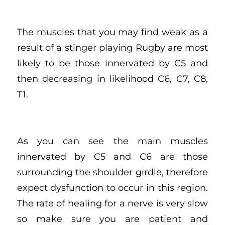
The muscles that you may find weak as a
result of a stinger playing Rugby are most
likely to be those innervated by C5 and
then decreasing in likelihood C6, C7, C8,
T1.
As you can see the main muscles
innervated by C5 and C6 are those
surrounding the shoulder girdle, therefore
expect dysfunction to occur in this region.
The rate of healing for a nerve is very slow
so make sure you are patient and