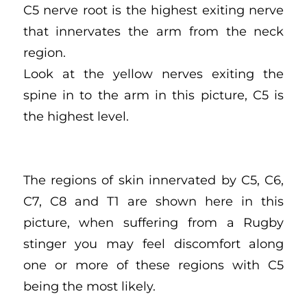
C5 nerve root is the highest exiting nerve
that innervates the arm from the neck
region.
Look at the yellow nerves exiting the
spine in to the arm in this picture, C5 is
the highest level.
The regions of skin innervated by C5, C6,
C7, C8 and T1 are shown here in this
picture, when suffering from a Rugby
stinger you may feel discomfort along
one or more of these regions with C5
being the most likely.