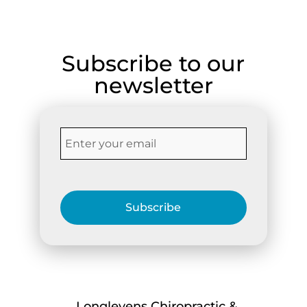
Subscribe to our
newsletter
Subscribe
Longlevens Chiropractic &