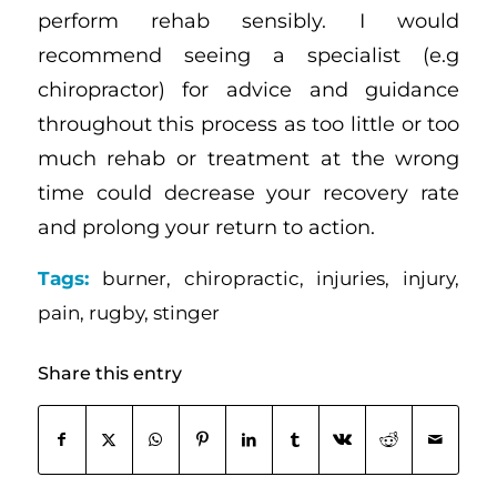
perform rehab sensibly. I would
recommend seeing a specialist (e.g
chiropractor) for advice and guidance
throughout this process as too little or too
much rehab or treatment at the wrong
time could decrease your recovery rate
and prolong your return to action.
Tags:
burner
,
chiropractic
,
injuries
,
injury
,
pain
,
rugby
,
stinger
Share this entry