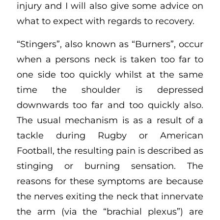
injury and I will also give some advice on
what to expect with regards to recovery.
“Stingers”, also known as “Burners”, occur
when a persons neck is taken too far to
one side too quickly whilst at the same
time the shoulder is depressed
downwards too far and too quickly also.
The usual mechanism is as a result of a
tackle during Rugby or American
Football, the resulting pain is described as
stinging or burning sensation. The
reasons for these symptoms are because
the nerves exiting the neck that innervate
the arm (via the “brachial plexus”) are