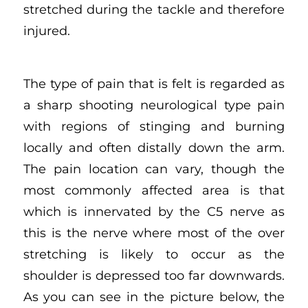
stretched during the tackle and therefore
injured.
The type of pain that is felt is regarded as
a sharp shooting neurological type pain
with regions of stinging and burning
locally and often distally down the arm.
The pain location can vary, though the
most commonly affected area is that
which is innervated by the C5 nerve as
this is the nerve where most of the over
stretching is likely to occur as the
shoulder is depressed too far downwards.
As you can see in the picture below, the