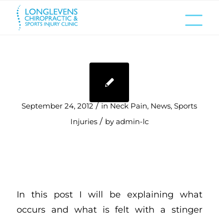
/
September 24, 2012
in
Neck Pain
,
News
,
Sports
/
Injuries
by
admin-lc
In this post I will be explaining what
occurs and what is felt with a stinger