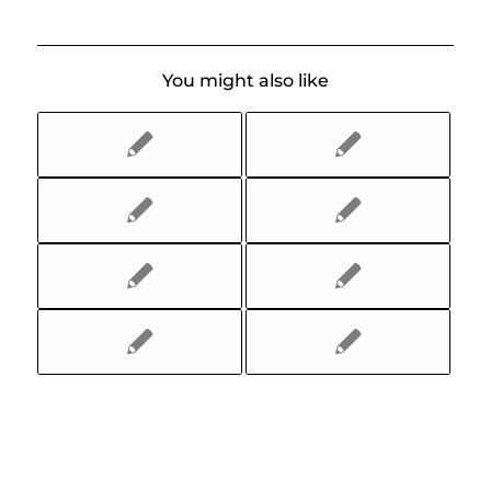
You might also like