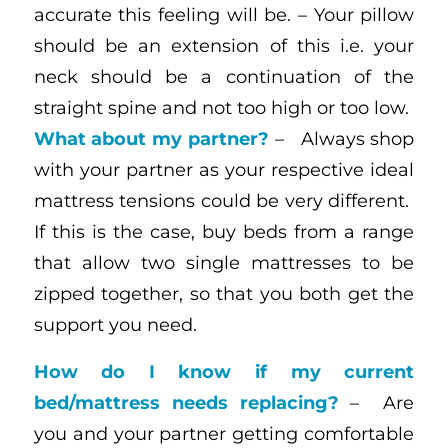
accurate this feeling will be. – Your pillow
should be an extension of this i.e. your
neck should be a continuation of the
straight spine and not too high or too low.
What about my partner?
– Always shop
with your partner as your respective ideal
mattress tensions could be very different.
If this is the case, buy beds from a range
that allow two single mattresses to be
zipped together, so that you both get the
support you need.
How do I know if my current
bed/mattress needs replacing?
– Are
you and your partner getting comfortable