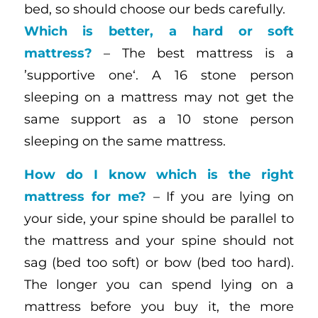
bed, so should choose our beds carefully.
Which is better, a hard or soft
mattress?
– The best mattress is a
’supportive one‘. A 16 stone person
sleeping on a mattress may not get the
same support as a 10 stone person
sleeping on the same mattress.
How do I know which is the right
mattress for me?
– If you are lying on
your side, your spine should be parallel to
the mattress and your spine should not
sag (bed too soft) or bow (bed too hard).
The longer you can spend lying on a
mattress before you buy it, the more