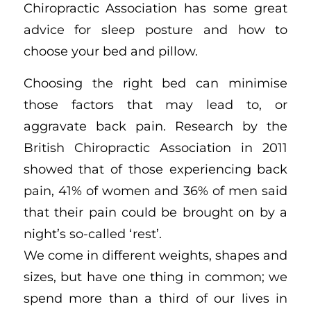
Chiropractic Association has some great
advice for sleep posture and how to
choose your bed and pillow.
Choosing the right bed can minimise
those factors that may lead to, or
aggravate back pain. Research by the
British Chiropractic Association in 2011
showed that of those experiencing back
pain, 41% of women and 36% of men said
that their pain could be brought on by a
night’s so-called ‘rest’.
We come in different weights, shapes and
sizes, but have one thing in common; we
spend more than a third of our lives in