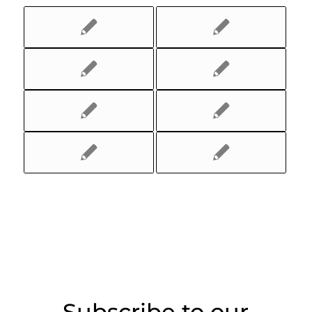
Subscribe to our