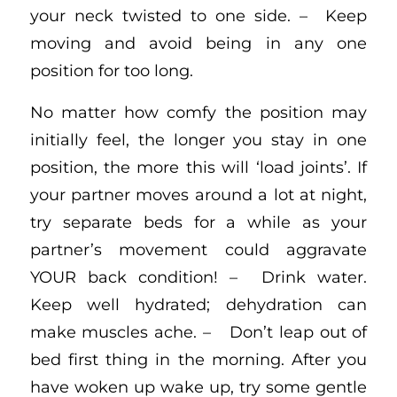
your neck twisted to one side. – Keep
moving and avoid being in any one
position for too long.
No matter how comfy the position may
initially feel, the longer you stay in one
position, the more this will ‘load joints’. If
your partner moves around a lot at night,
try separate beds for a while as your
partner’s movement could aggravate
YOUR back condition! – Drink water.
Keep well hydrated; dehydration can
make muscles ache. – Don’t leap out of
bed first thing in the morning. After you
have woken up wake up, try some gentle