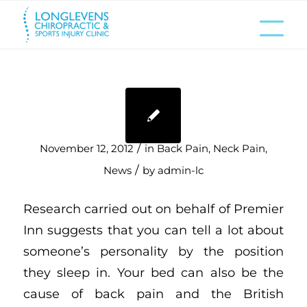
/
November 12, 2012
in
Back Pain
,
Neck Pain
,
/
News
by
admin-lc
Research carried out on behalf of Premier
Inn suggests that you can tell a lot about
someone’s personality by the position
they sleep in. Your bed can also be the
cause of back pain and the British