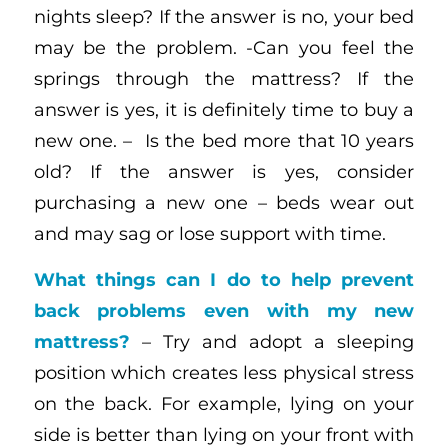
nights sleep? If the answer is no, your bed
may be the problem. -Can you feel the
springs through the mattress? If the
answer is yes, it is definitely time to buy a
new one. – Is the bed more that 10 years
old? If the answer is yes, consider
purchasing a new one – beds wear out
and may sag or lose support with time.
What things can I do to help prevent
back problems even with my new
mattress?
– Try and adopt a sleeping
position which creates less physical stress
on the back. For example, lying on your
side is better than lying on your front with