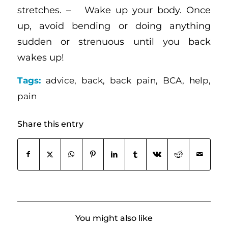
stretches. – Wake up your body. Once
up, avoid bending or doing anything
sudden or strenuous until you back
wakes up!
Tags:
advice
,
back
,
back pain
,
BCA
,
help
,
pain
Share this entry
You might also like