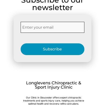
newsletter
Subscribe
Longlevens Chiropractic &
Sport Injury Clinic
Our Clinic in Gloucester offers expert chiropractic
treatments and sports injury care, helping you achieve
optimal health and recovery withs care plans.