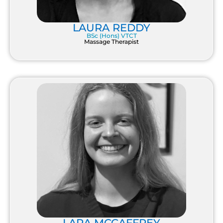
LAURA REDDY
BSc (Hons) VTCT
Massage Therapist
LARA MCCAFFREY