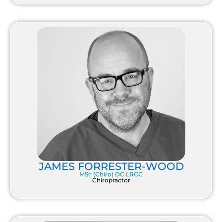
JAMES FORRESTER-WOOD
MSc (Chiro) DC LRCC
Chiropractor