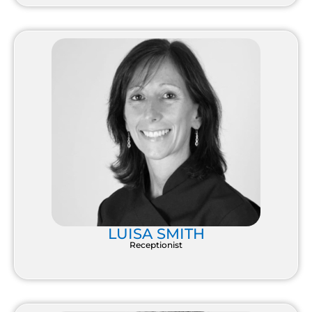
LUISA SMITH
Receptionist