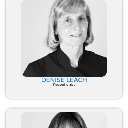
DENISE LEACH
Receptionist