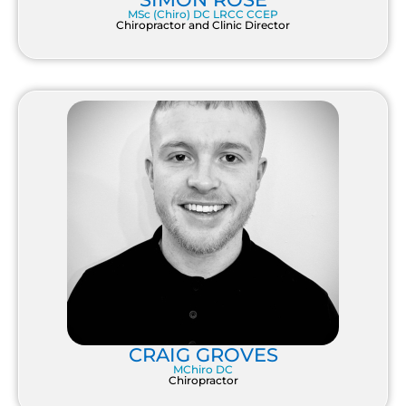
MSc (Chiro) DC LRCC CCEP
Chiropractor and Clinic Director
CRAIG GROVES
MChiro DC
Chiropractor