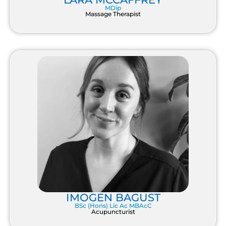
MDip
Massage Therapist
IMOGEN BAGUST
BSc (Hons) Lic Ac MBAcC
Acupuncturist