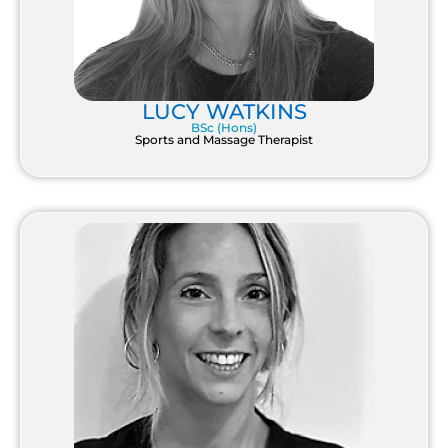
LUCY WATKINS
BSc (Hons)
Sports and Massage Therapist