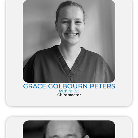
GRACE GOLBOURN PETERS
MChiro DC
Chiropractor