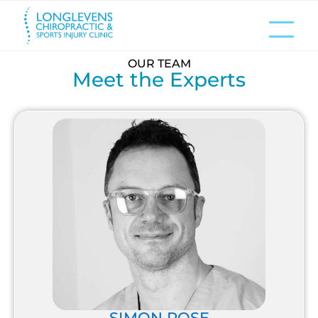
OUR TEAM
Meet the Experts
SIMON ROSE