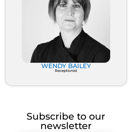
WENDY BAILEY
Receptionist
Subscribe to our
newsletter