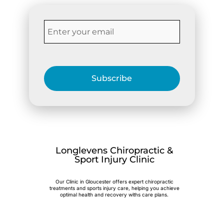
Subscribe
Longlevens Chiropractic &
Sport Injury Clinic
Our Clinic in Gloucester offers expert chiropractic
treatments and sports injury care, helping you achieve
optimal health and recovery withs care plans.