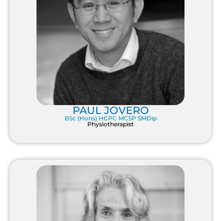
PAUL JOVERO
BSc (Hons) HCPC MCSP SMDip
Physiotherapist