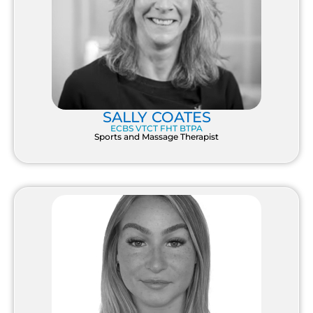
SALLY COATES
ECBS VTCT FHT BTPA
Sports and Massage Therapist