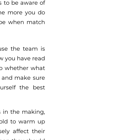
 to be aware of
 The more you do
l be when match
use the team is
Now you have read
to whether what
dy and make sure
urself the best
s in the making,
told to warm up
ly affect their