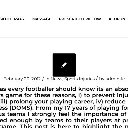
SIOTHERAPY
MASSAGE
PRESCRIBED PILLOW
ACUPUNC
/
/
February 20, 2012
in
News
,
Sports Injuries
by
admin-lc
s every footballer should know its an abso
rs game for these reasons, i) to prevent Injur
iii) prolong your playing career, iv) reduce
ss (DOMS). From my 17 years of playing f
s teams I strongly feel the importance of
ed enough by teams to their players at pr
e game. This post is here to highlight th