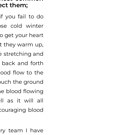
ect them;
f you fail to do
ose cold winter
o get your heart
at they warm up,
e stretching and
 back and forth
lood flow to the
touch the ground
he blood flowing
 as it will all
ncouraging blood
ry team I have