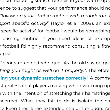
nt on including static stretches in your warm up p
idence to suggest that your performance should no
u
“follow-up your stretch routine with a moderate t
sport specific activity
” (Taylor et al, 2009). an ex
specific activity’ for football would be something
’ passing routine. If you need ideas or exam
r football I’d highly recommend consulting a fitne
apist.
‘poor stretching technique’. As the old saying goe
ing, you might as well do it properly!
“. Therefor
ing your dynamic stretches correctly!
. A commo
st professional players making when warming up 
 with the intention of stretching their hamstrings
ncorrect. What they fail to do is isolate the h
ey keep their knee extended straight enough. 