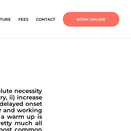
TURE
FEES
CONTACT
BOOK ONLINE
lute necessity
y, ii) increase
 delayed onset
or and working
 a warm up is
etty much all
e most common