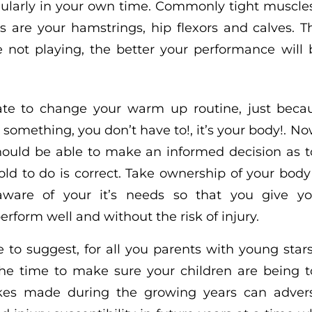
ularly in your own time. Commonly tight muscles
ers are your hamstrings, hip flexors and calves.
 not playing, the better your performance wil
 late to change your warm up routine, just beca
 something, you don’t have to!, it’s your body!. 
should be able to make an informed decision as 
old to do is correct. Take ownership of your bo
ware of your it’s needs so that you give yo
erform well and without the risk of injury.
ke to suggest, for all you parents with young star
the time to make sure your children are being 
akes made during the growing years can adverse