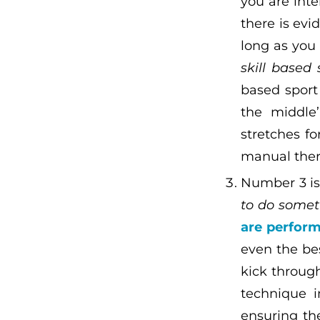
you are inte
there is ev
long as yo
skill based 
based sport 
the middle
stretches fo
manual ther
Number 3 is 
to do someth
are perform
even the be
kick through
technique i
ensuring th