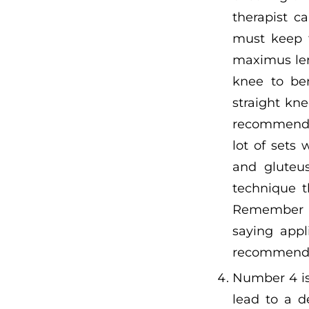
therapist c
must keep t
maximus leng
knee to be
straight kne
recommend p
lot of sets
and gluteus
technique t
Remember th
saying appl
recommend c
Number 4 is
lead to a d