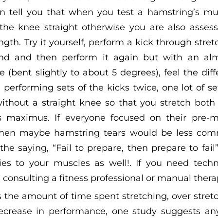
an tell you that when you test a hamstring’s mu
he knee straight otherwise you are also assess
th. Try it yourself, perform a kick through stret
nd and then perform it again but with an alm
e (bent slightly to about 5 degrees), feel the dif
erforming sets of the kicks twice, one lot of s
 without a straight knee so that you stretch bot
 maximus. If everyone focused on their pre-m
hen maybe hamstring tears would be less comm
e saying, “Fail to prepare, then prepare to fail
ies to your muscles as well!. If you need techn
onsulting a fitness professional or manual therap
 the amount of time spent stretching, over stretc
ecrease in performance, one study suggests an