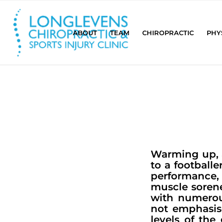
ABOUT
TEAM
CHIROPRACTIC
PHY
Warming up, a
to a footballe
performance, 
muscle sorene
with numerou
not emphasis
levels of th