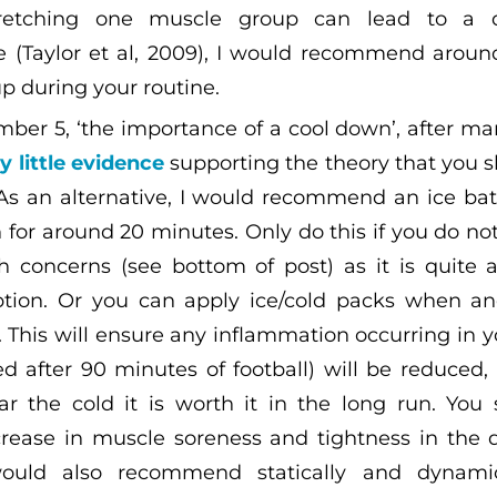
retching one muscle group can lead to a d
 (Taylor et al, 2009), I would recommend aroun
p during your routine.
mber 5, ‘the importance of a cool down’, after ma
y little evidence
supporting the theory that you 
As an alternative, I would recommend an ice bat
 for around 20 minutes. Only do this if you do no
h concerns (see bottom of post) as it is quite 
option. Or you can apply ice/cold packs when a
. This will ensure any inflammation occurring in 
d after 90 minutes of football) will be reduced, 
r the cold it is worth it in the long run. You 
ease in muscle soreness and tightness in the d
ould also recommend statically and dynamica