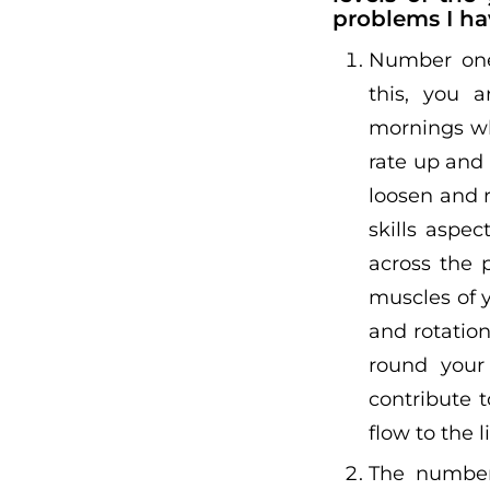
problems I ha
Number one,
this, you a
mornings wh
rate up and
loosen and 
skills aspe
across the 
muscles of 
and rotation
round your 
contribute 
flow to the 
The number