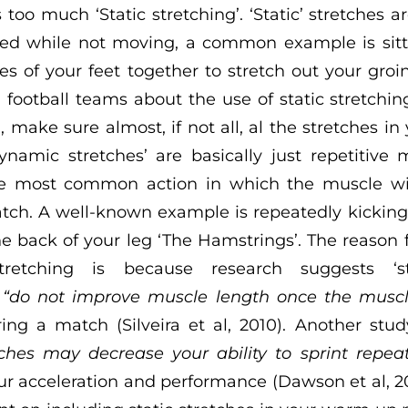
s too much ‘Static stretching’. ‘Static’ stretches a
ed while not moving, a common example is sitti
es of your feet together to stretch out your groi
 football teams about the use of static stretching
ake sure almost, if not all, al the stretches in 
ynamic stretches’ are basically just repetitive
he most common action in which the muscle wi
tch. A well-known example is repeatedly kicking
he back of your leg ‘The Hamstrings’. The reason 
retching is because research suggests ‘sta
y
“do not improve muscle length once the muscl
ing a match (Silveira et al, 2010). Another stu
tches may decrease your ability to sprint repea
ur acceleration and performance (Dawson et al, 20