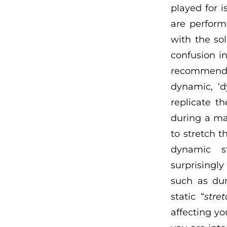
played for i
are perform
with the sol
confusion in
recommend, m
dynamic, ‘d
replicate t
during a ma
to stretch t
dynamic st
surprisingl
such as dur
static “
stre
affecting yo