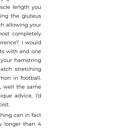
scle length you
ing the gluteus
ch allowing your
ost completely
ference?. I would
ets with and one
h your hamstring
atch stretching
on in football.
”, well the same
ique advice, I’d
ist.
hing can in fact
y longer than 4