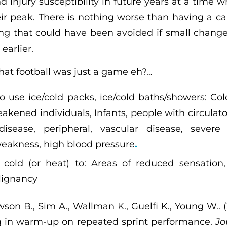
 injury susceptibility in future years at a time 
ir peak. There is nothing worse than having a care
ng that could have been avoided if small change
arlier.
hat football was just a game eh?…
o use ice/cold packs, ice/cold baths/showers: Co
akened individuals, Infants, people with circulat
isease, peripheral, vascular disease, severe 
eakness, high blood pressure
.
cold (or heat) to: Areas of reduced sensation, 
lignancy
on B., Sim A., Wallman K., Guelfi K., Young W.. (
ng in warm-up on repeated sprint performance.
Jo