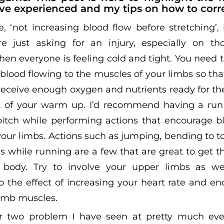
ve experienced and my tips on how to corr
 ‘not increasing blood flow before stretching’, i
re just asking for an injury, especially on th
en everyone is feeling cold and tight. You need t
 blood flowing to the muscles of your limbs so th
receive enough oxygen and nutrients ready for th
ct of your warm up. I’d recommend having a run
pitch while performing actions that encourage b
your limbs. Actions such as jumping, bending to 
s while running are a few that are great to get t
body. Try to involve your upper limbs as well
to the effect of increasing your heart rate and e
limb muscles.
 two problem I have seen at pretty much eve