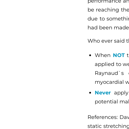
performance and
be reaching the
due to somethi
had been made e
Who ever said t
When
NOT
t
applied to we
Raynaud`s d
myocardial w
Never
apply 
potential ma
References: Daws
static stretchi