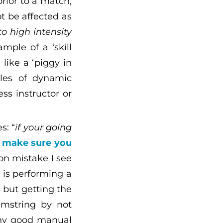
rior to a match,
t be affected as
o high intensity
ample of a ‘skill
 like a ‘piggy in
ples of dynamic
ss instructor or
s: “
if your going
e
make sure you
n mistake I see
is performing a
 but getting the
amstring by not
Any good manual