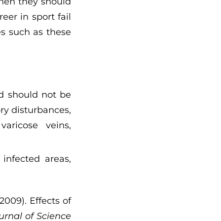
when they should
er in sport fail
s such as these
ld should not be
ory disturbances,
varicose veins,
infected areas,
2009). Effects of
urnal of Science