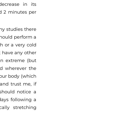
ecrease in its
d 2 minutes per
ny studies there
should perform a
h or a very cold
t have any other
an extreme (but
nd wherever the
your body (which
and trust me, if
should notice a
ays following a
lly stretching