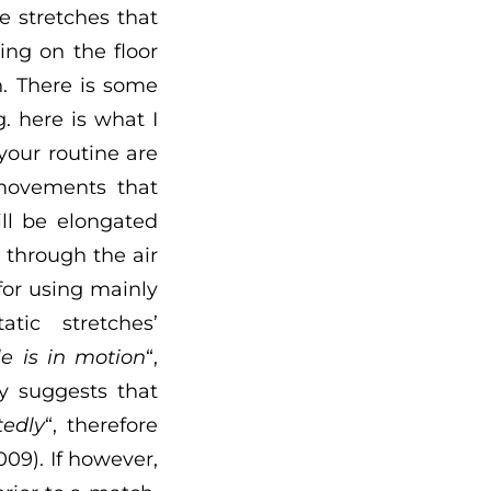
re stretches that
ng on the floor
n. There is some
. here is what I
your routine are
 movements that
ll be elongated
 through the air
for using mainly
tic stretches’
e is in motion
“,
dy suggests that
tedly
“, therefore
09). If however,