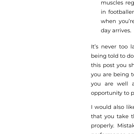
muscles reg
in football
when you’re
day arrives.
It’s never too
being told to do
this post you 
you are being t
you are well a
opportunity to p
I would also li
that you take 
properly. Mist