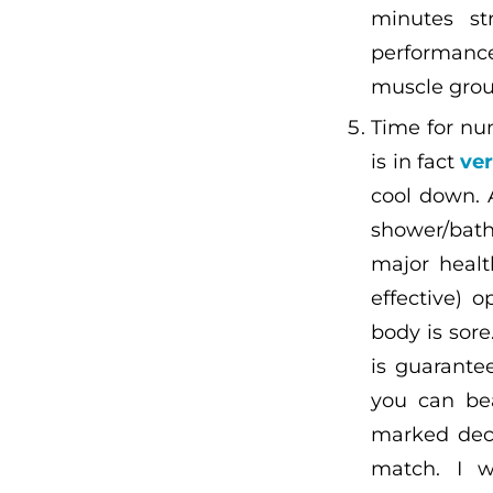
minutes st
performance
muscle grou
Time for nu
is in fact
ver
cool down. 
shower/bath
major healt
effective) 
body is sore
is guarantee
you can bea
marked decr
match. I w