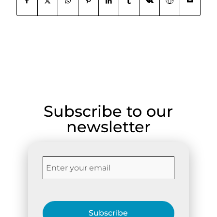
Subscribe to our
newsletter
Subscribe