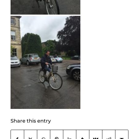
Share this entry