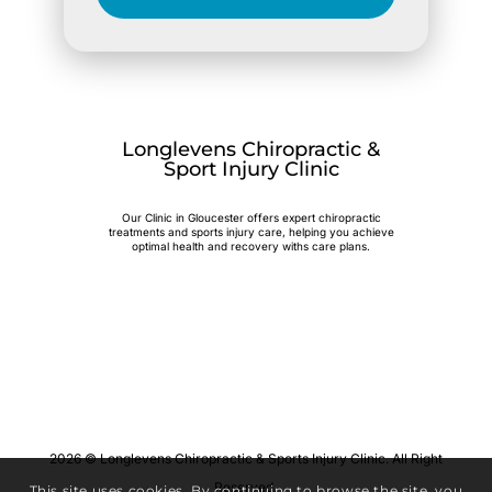
Longlevens Chiropractic &
Sport Injury Clinic
Our Clinic in Gloucester offers expert chiropractic
treatments and sports injury care, helping you achieve
optimal health and recovery withs care plans.
2026 © Longlevens Chiropractic & Sports Injury Clinic. All Right
Reserved.
This site uses cookies. By continuing to browse the site, you