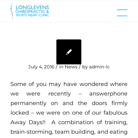
/
/
July 4, 2016
in
News
by
admin-lc
Some of you may have wondered where
we were recently – answerphone
permanently on and the doors firmly
locked – we were on one of our fabulous
Away Days!! A combination of training,
brain-storming, team building, and eating