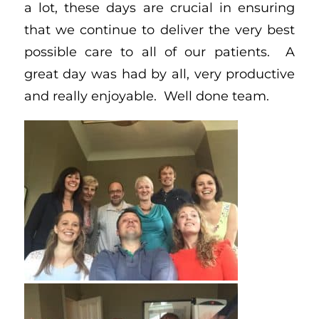
a lot, these days are crucial in ensuring
that we continue to deliver the very best
possible care to all of our patients. A
great day was had by all, very productive
and really enjoyable. Well done team.