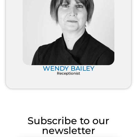
WENDY BAILEY
Receptionist
Subscribe to our
newsletter