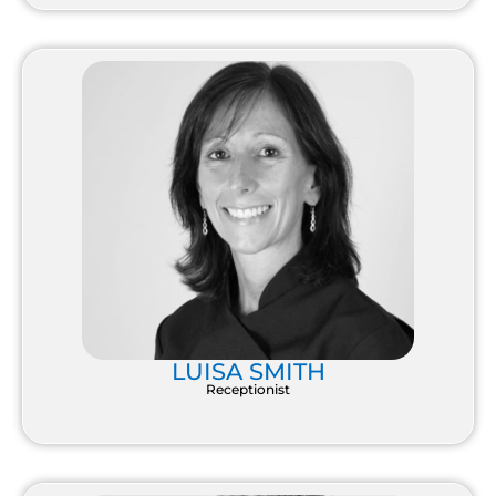
LUISA SMITH
Receptionist