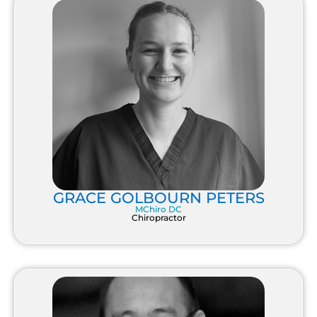
GRACE GOLBOURN PETERS
MChiro DC
Chiropractor