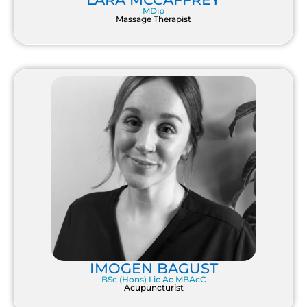
MDip
Massage Therapist
IMOGEN BAGUST
BSc (Hons) Lic Ac MBAcC
Acupuncturist