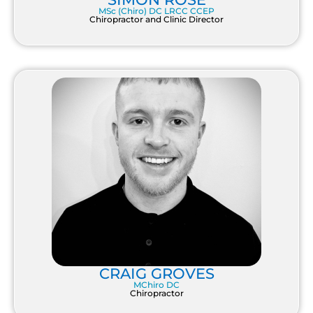
MSc (Chiro) DC LRCC CCEP
Chiropractor and Clinic Director
CRAIG GROVES
MChiro DC
Chiropractor