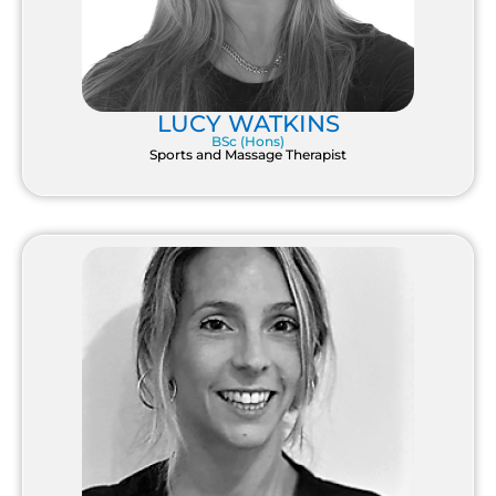
LUCY WATKINS
BSc (Hons)
Sports and Massage Therapist