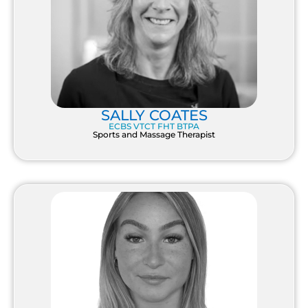
SALLY COATES
ECBS VTCT FHT BTPA
Sports and Massage Therapist