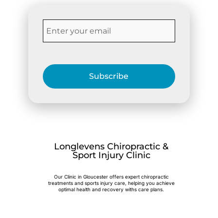
Subscribe
Longlevens Chiropractic &
Sport Injury Clinic
Our Clinic in Gloucester offers expert chiropractic
treatments and sports injury care, helping you achieve
optimal health and recovery withs care plans.