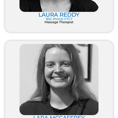
LAURA REDDY
BSc (Hons) VTCT
Massage Therapist
LARA MCCAFFREY