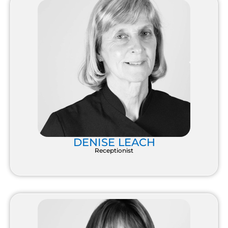
DENISE LEACH
Receptionist