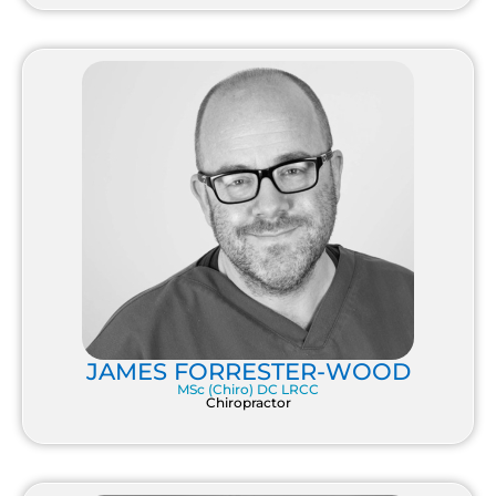
JAMES FORRESTER-WOOD
MSc (Chiro) DC LRCC
Chiropractor