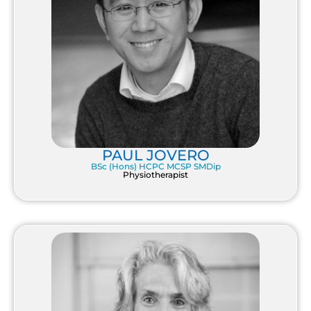
PAUL JOVERO
BSc (Hons) HCPC MCSP SMDip
Physiotherapist