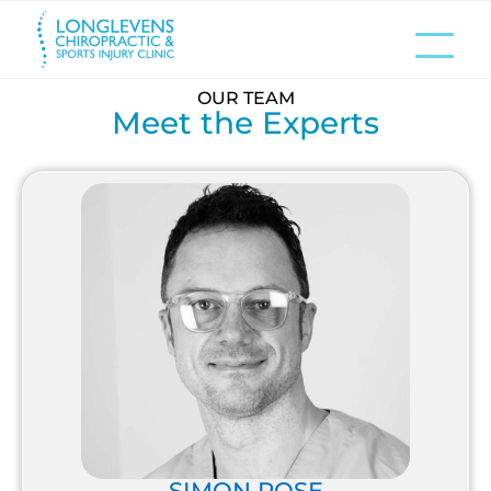
OUR TEAM
Meet the Experts
SIMON ROSE