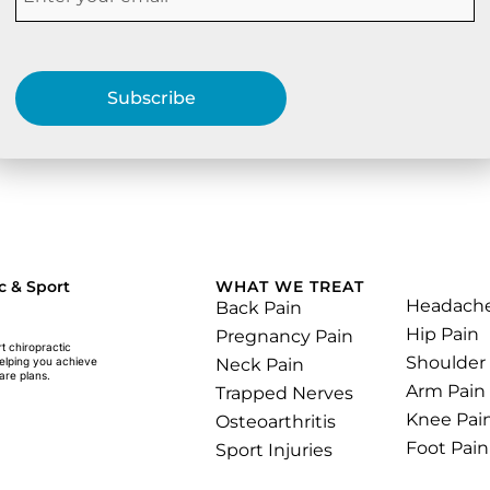
Subscribe
.
c & Sport
WHAT WE TREAT
Headach
Back Pain
Hip Pain
Pregnancy Pain
rt chiropractic
Shoulder
Neck Pain
helping you achieve
are plans.
Arm Pain
Trapped Nerves
Knee Pai
Osteoarthritis
Foot Pain
Sport Injuries