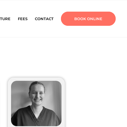
TURE
FEES
CONTACT
BOOK ONLINE