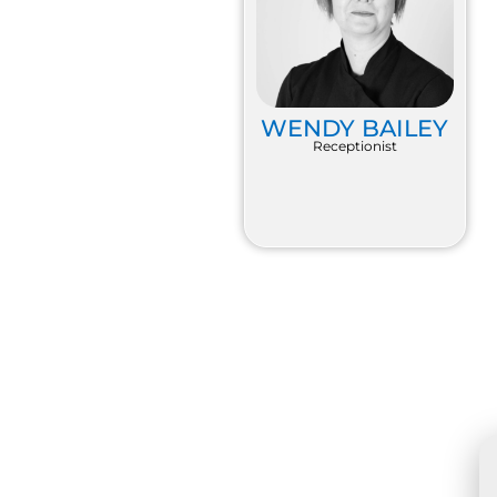
WENDY BAILEY
Receptionist