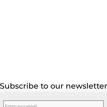
Subscribe to our newslette