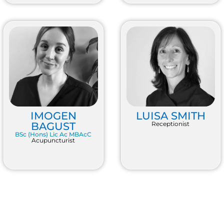
IMOGEN
LUISA SMITH
BAGUST
Receptionist
BSc (Hons) Lic Ac MBAcC
Acupuncturist