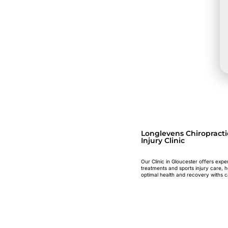
Longlevens Chiropracti
Injury Clinic
Our Clinic in Gloucester offers expe
treatments and sports injury care, 
optimal health and recovery withs c