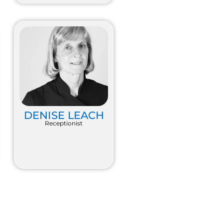
DENISE LEACH
Receptionist