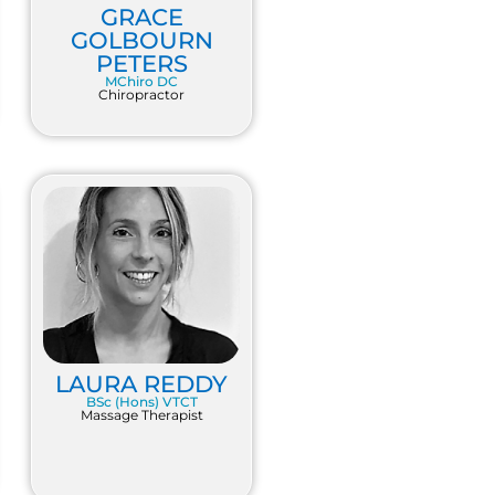
GRACE
GOLBOURN
PETERS
MChiro DC
Chiropractor
LAURA REDDY
BSc (Hons) VTCT
Massage Therapist