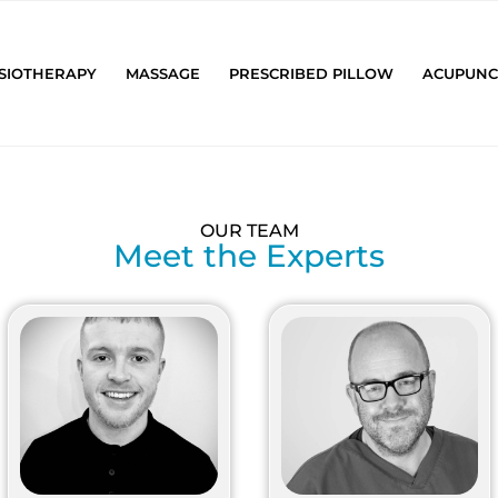
SIOTHERAPY
MASSAGE
PRESCRIBED PILLOW
ACUPUNC
OUR TEAM
Meet the Experts