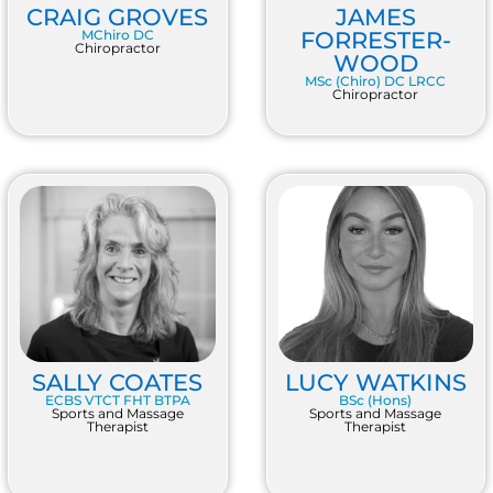
CRAIG GROVES
JAMES
MChiro DC
FORRESTER-
Chiropractor
WOOD
MSc (Chiro) DC LRCC
Chiropractor
SALLY COATES
LUCY WATKINS
ECBS VTCT FHT BTPA
BSc (Hons)
Sports and Massage
Sports and Massage
Therapist
Therapist