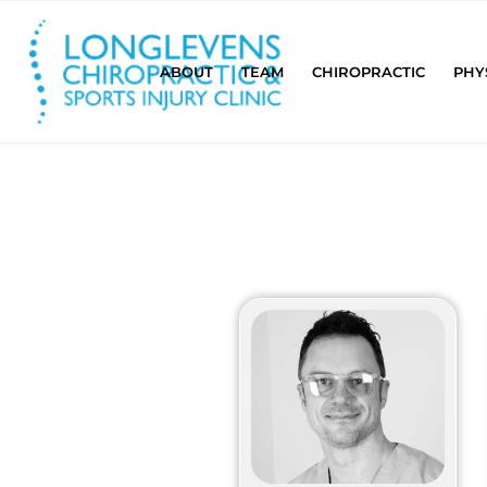
ABOUT
TEAM
CHIROPRACTIC
PHY