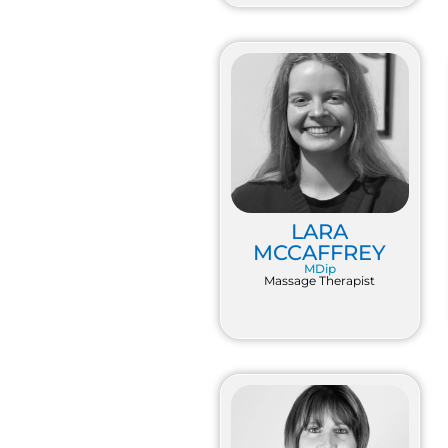
LARA
MCCAFFREY
MDip
Massage Therapist