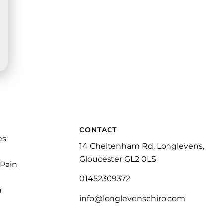
CONTACT
es
14 Cheltenham Rd, Longlevens,
Gloucester GL2 0LS
 Pain
01452309372
n
info@longlevenschiro.com