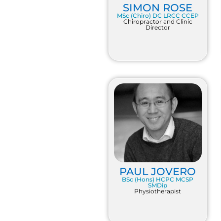
SIMON ROSE
MSc (Chiro) DC LRCC CCEP
Chiropractor and Clinic
Director
PAUL JOVERO
BSc (Hons) HCPC MCSP
SMDip
Physiotherapist