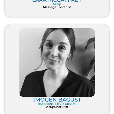
MDip
Massage Therapist
IMOGEN BAGUST
BSc (Hons) Lic Ac MBAcC
Acupuncturist