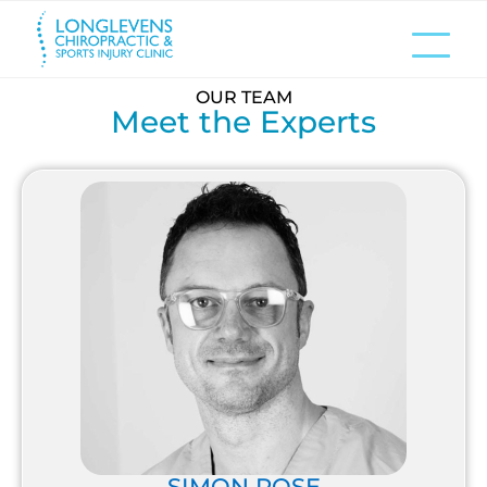
OUR TEAM
Meet the Experts
SIMON ROSE