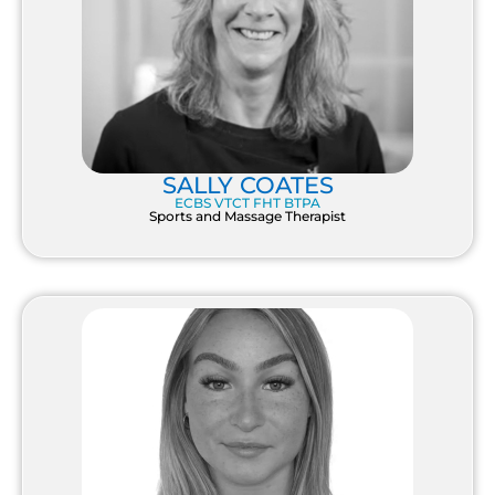
SALLY COATES
ECBS VTCT FHT BTPA
Sports and Massage Therapist