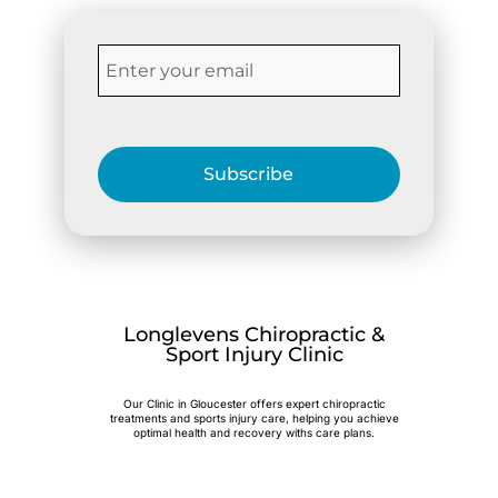
Subscribe
Longlevens Chiropractic &
Sport Injury Clinic
Our Clinic in Gloucester offers expert chiropractic
treatments and sports injury care, helping you achieve
optimal health and recovery withs care plans.