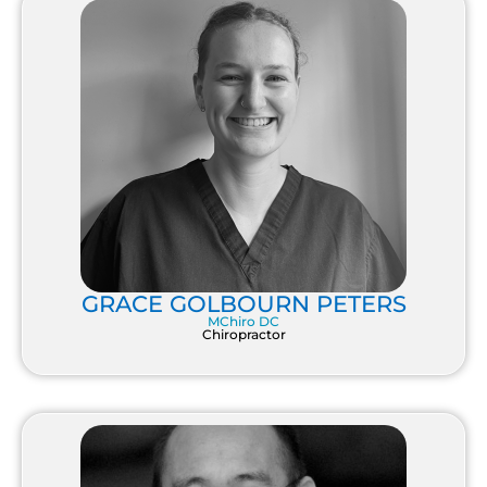
GRACE GOLBOURN PETERS
MChiro DC
Chiropractor