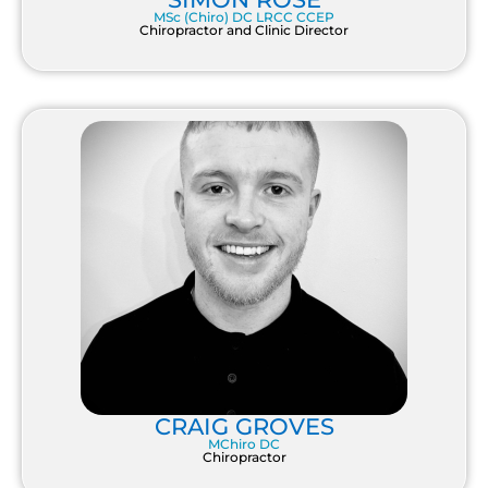
MSc (Chiro) DC LRCC CCEP
Chiropractor and Clinic Director
CRAIG GROVES
MChiro DC
Chiropractor