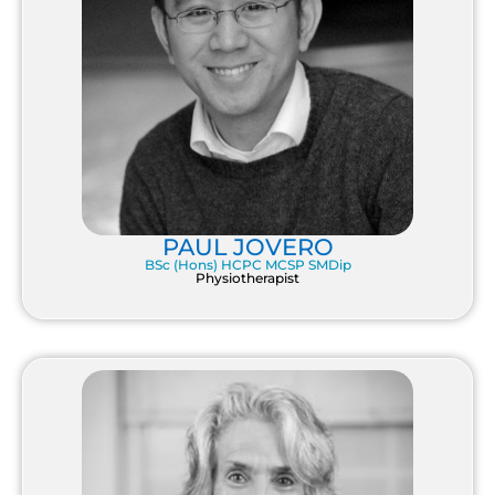
PAUL JOVERO
BSc (Hons) HCPC MCSP SMDip
Physiotherapist