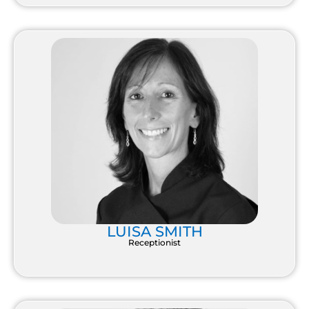
LUISA SMITH
Receptionist