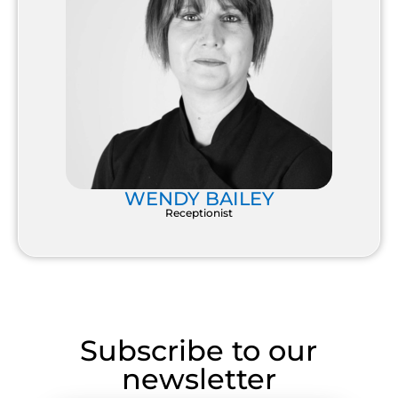
WENDY BAILEY
Receptionist
Subscribe to our
newsletter