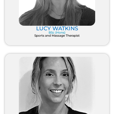
LUCY WATKINS
BSc (Hons)
Sports and Massage Therapist