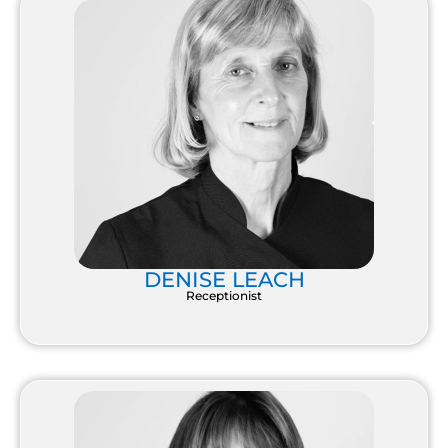
DENISE LEACH
Receptionist