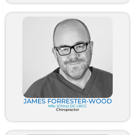
JAMES FORRESTER-WOOD
MSc (Chiro) DC LRCC
Chiropractor