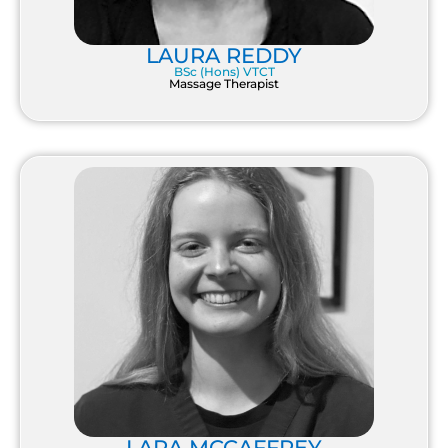
LAURA REDDY
BSc (Hons) VTCT
Massage Therapist
LARA MCCAFFREY