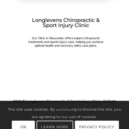
Longlevens Chiropractic &
Sport Injury Clinic
Our Clinic in Gloucester offers expert chiropractic
treatments and sports injury care, helping you achieve
optimal health and recovery withs care plans.
2026 © Longlevens Chiropractic & Sports Injury Clinic. All Right
Reserved.
This site uses cookies. By continuing to browse the site, you
are agreeing to our use of cookies.
OK
LEARN MORE
PRIVACY POLICY