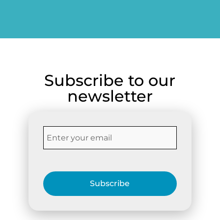
friends.
Subscribe to our
newsletter
Subscribe