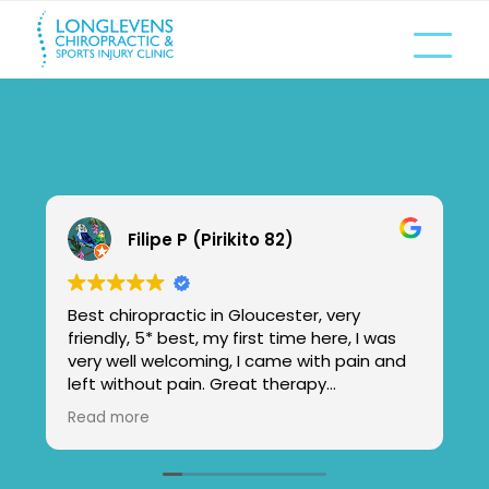
Filipe P (Pirikito 82)
Best chiropractic in Gloucester, very
friendly, 5* best, my first time here, I was
very well welcoming, I came with pain and
left without pain. Great therapy
chiropractic center, loved the massage by
Read more
Kat,excellent,very friendly.
Im feeling new!
I will came more times. And invite my