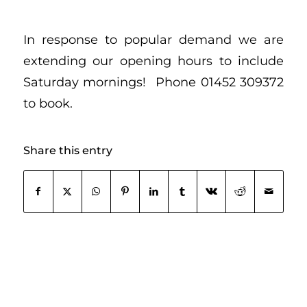
In response to popular demand we are
extending our opening hours to include
Saturday mornings! Phone 01452 309372
to book.
Share this entry