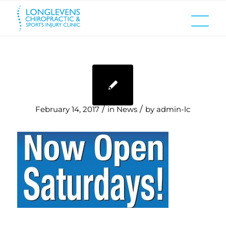
/
/
February 14, 2017
in
News
by
admin-lc