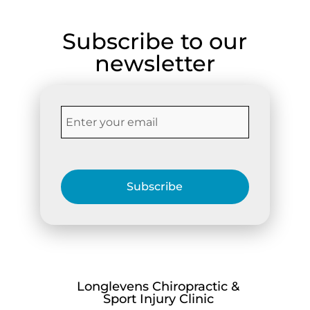
Subscribe to our
newsletter
Subscribe
Longlevens Chiropractic &
Sport Injury Clinic