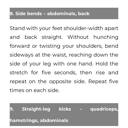
8. Side bends – abdominals, back
Stand with your feet shoulder-width apart
and back straight. Without hunching
forward or twisting your shoulders, bend
sideways at the waist, reaching down the
side of your leg with one hand. Hold the
stretch for five seconds, then rise and
repeat on the opposite side. Repeat five
times on each side.
9. Straight-leg kicks – quadriceps,
hamstrings, abdominals