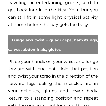
traveling or entertaining guests, and to
get back into it in the New Year, but you
can still fit in some light physical activity
at home before the day gets too busy.
1. Lunge and twist – quadriceps, hamstrings,
calves, abdominals, glutes
Place your hands on your waist and lunge
forward with one foot. Hold that position
and twist your torso in the direction of the
forward leg, feeling the muscles fire in
your obliques, glutes and lower body.
Return to a standing position and repeat
with the opposite foot forward. Repeat for