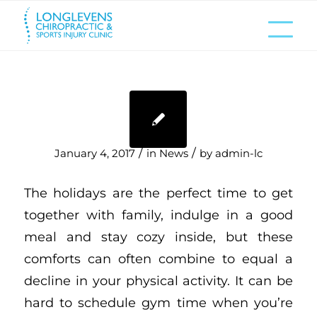
/
/
January 4, 2017
in
News
by
admin-lc
The holidays are the perfect time to get
together with family, indulge in a good
meal and stay cozy inside, but these
comforts can often combine to equal a
decline in your physical activity. It can be
hard to schedule gym time when you’re