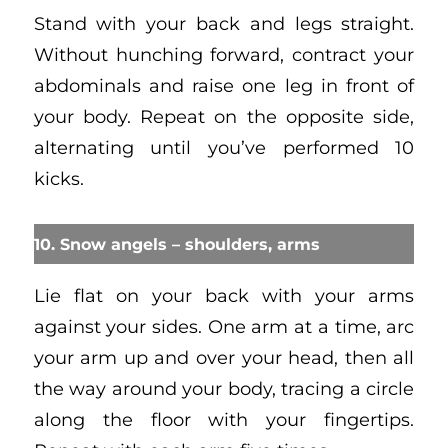
Stand with your back and legs straight.
Without hunching forward, contract your
abdominals and raise one leg in front of
your body. Repeat on the opposite side,
alternating until you’ve performed 10
kicks.
10. Snow angels – shoulders, arms
Lie flat on your back with your arms
against your sides. One arm at a time, arc
your arm up and over your head, then all
the way around your body, tracing a circle
along the floor with your fingertips.