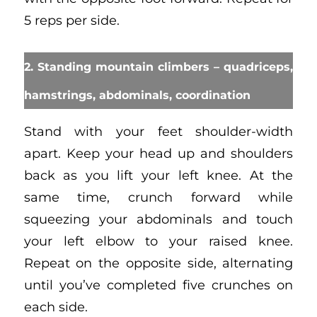
5 reps per side.
2. Standing mountain climbers – quadriceps,
hamstrings, abdominals, coordination
Stand with your feet shoulder-width
apart. Keep your head up and shoulders
back as you lift your left knee. At the
same time, crunch forward while
squeezing your abdominals and touch
your left elbow to your raised knee.
Repeat on the opposite side, alternating
until you’ve completed five crunches on
each side.