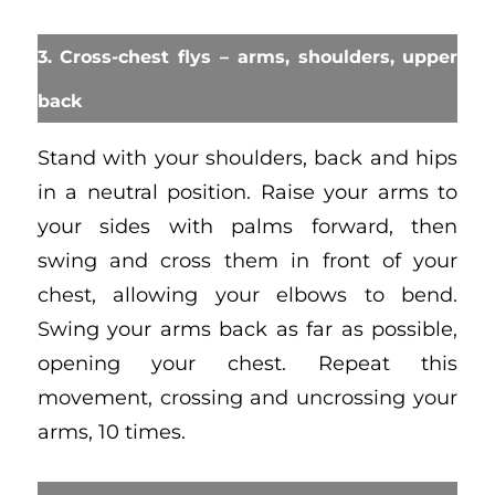
3. Cross-chest flys – arms, shoulders, upper
back
Stand with your shoulders, back and hips
in a neutral position. Raise your arms to
your sides with palms forward, then
swing and cross them in front of your
chest, allowing your elbows to bend.
Swing your arms back as far as possible,
opening your chest. Repeat this
movement, crossing and uncrossing your
arms, 10 times.