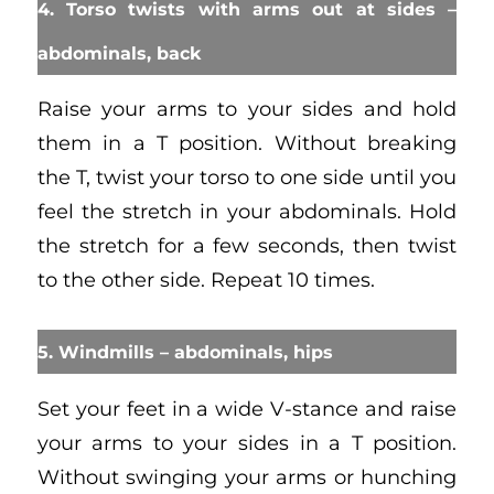
4. Torso twists with arms out at sides –
abdominals, back
Raise your arms to your sides and hold
them in a T position. Without breaking
the T, twist your torso to one side until you
feel the stretch in your abdominals. Hold
the stretch for a few seconds, then twist
to the other side. Repeat 10 times.
5. Windmills – abdominals, hips
Set your feet in a wide V-stance and raise
your arms to your sides in a T position.
Without swinging your arms or hunching