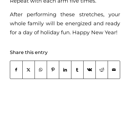
Repeat with each arm five times.
After performing these stretches, your
whole family will be energized and ready
for a day of holiday fun. Happy New Year!
Share this entry