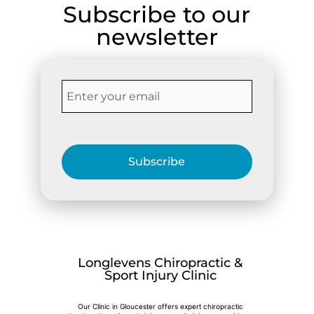
Subscribe to our
newsletter
Subscribe
Longlevens Chiropractic &
Sport Injury Clinic
Our Clinic in Gloucester offers expert chiropractic