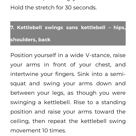
Hold the stretch for 30 seconds.
7. Kettlebell swings sans kettlebell – hips,
shoulders, back
Position yourself in a wide V-stance, raise
your arms in front of your chest, and
intertwine your fingers. Sink into a semi-
squat and swing your arms down and
between your legs, as though you were
swinging a kettlebell. Rise to a standing
position and raise your arms toward the
ceiling, then repeat the kettlebell swing
movement 10 times.