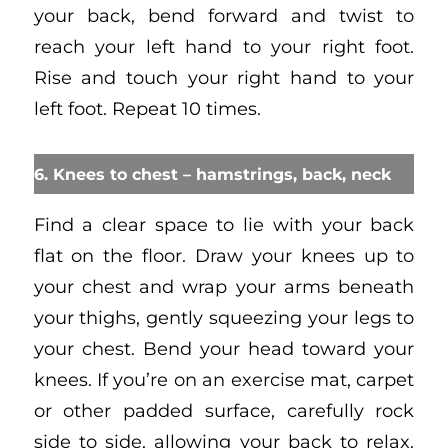
your back, bend forward and twist to
reach your left hand to your right foot.
Rise and touch your right hand to your
left foot. Repeat 10 times.
6. Knees to chest – hamstrings, back, neck
Find a clear space to lie with your back
flat on the floor. Draw your knees up to
your chest and wrap your arms beneath
your thighs, gently squeezing your legs to
your chest. Bend your head toward your
knees. If you’re on an exercise mat, carpet
or other padded surface, carefully rock
side to side, allowing your back to relax.