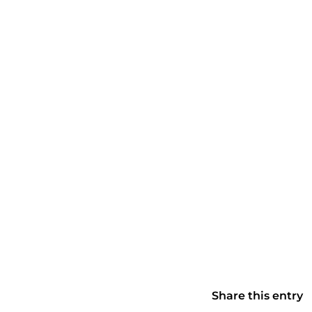
Share this entry