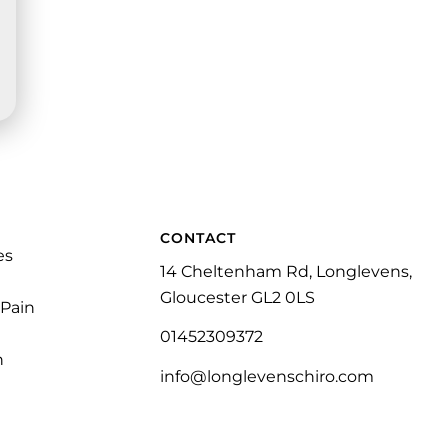
CONTACT
es
14 Cheltenham Rd, Longlevens,
Gloucester GL2 0LS
 Pain
01452309372
n
info@longlevenschiro.com