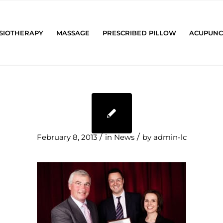
SIOTHERAPY
MASSAGE
PRESCRIBED PILLOW
ACUPUNC
/
/
February 8, 2013
in
News
by
admin-lc