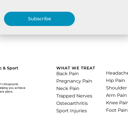
Subscribe
.
c & Sport
WHAT WE TREAT
Headach
Back Pain
Hip Pain
Pregnancy Pain
rt chiropractic
Shoulder
Neck Pain
helping you achieve
are plans.
Arm Pain
Trapped Nerves
Knee Pai
Osteoarthritis
Foot Pain
Sport Injuries