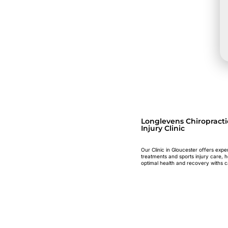
Longlevens Chiropracti
Injury Clinic
Our Clinic in Gloucester offers expe
treatments and sports injury care, 
optimal health and recovery withs c