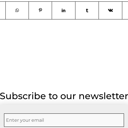
Subscribe to our newslette