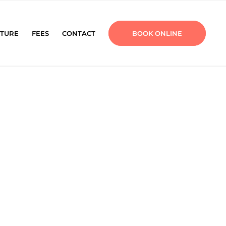
TURE
FEES
CONTACT
BOOK ONLINE