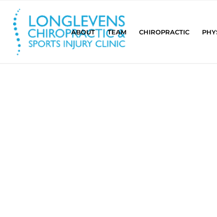
ABOUT
TEAM
CHIROPRACTIC
PHY