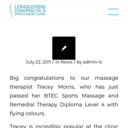
/
/
July 22, 2011
in
News
by
admin-lc
Big congratulations to our massage
therapist Tracey Morris, who has just
passed her BTEC Sports Massage and
Remedial Therapy Diploma Level 4 with
flying colours.
Tracey is incredibly popular at the clinic