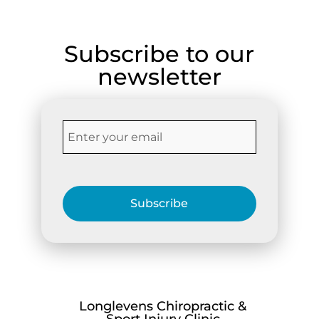
Subscribe to our
newsletter
Subscribe
Longlevens Chiropractic &
Sport Injury Clinic