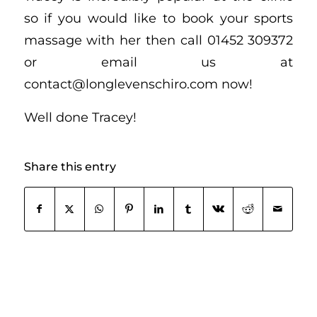
so if you would like to book your sports
massage with her then call 01452 309372
or email us at
contact@longlevenschiro.com now!
Well done Tracey!
Share this entry