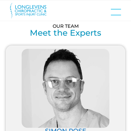
OUR TEAM
Meet the Experts
SIMON ROSE