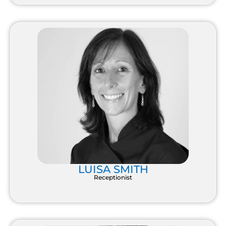
LUISA SMITH
Receptionist