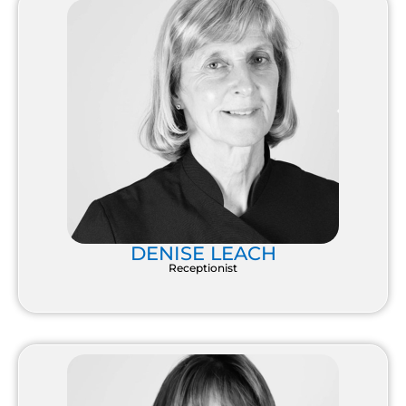
DENISE LEACH
Receptionist