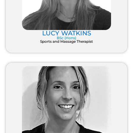
LUCY WATKINS
BSc (Hons)
Sports and Massage Therapist