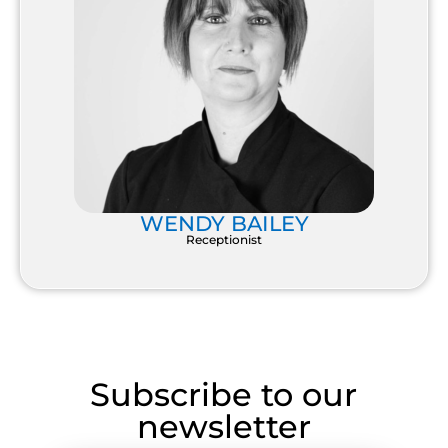
WENDY BAILEY
Receptionist
Subscribe to our
newsletter