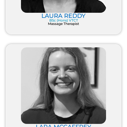
LAURA REDDY
BSc (Hons) VTCT
Massage Therapist
LARA MCCAFFREY