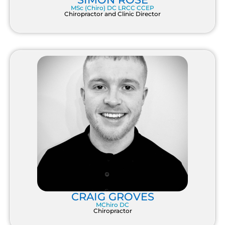
MSc (Chiro) DC LRCC CCEP
Chiropractor and Clinic Director
CRAIG GROVES
MChiro DC
Chiropractor