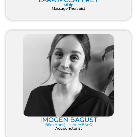
MDip
Massage Therapist
IMOGEN BAGUST
BSc (Hons) Lic Ac MBAcC
Acupuncturist