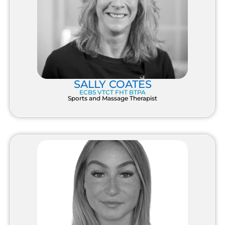
SALLY COATES
ECBS VTCT FHT BTPA
Sports and Massage Therapist