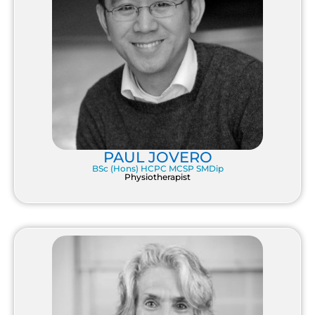
PAUL JOVERO
BSc (Hons) HCPC MCSP SMDip
Physiotherapist