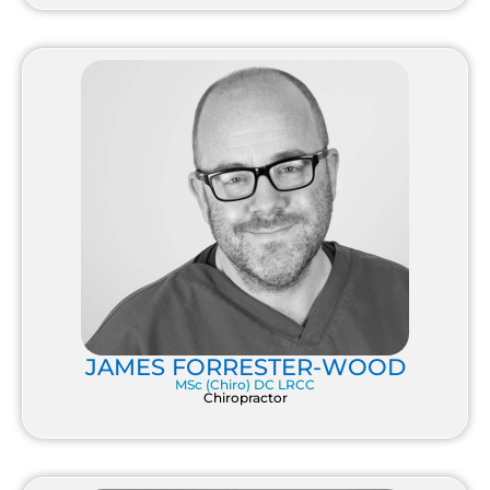
JAMES FORRESTER-WOOD
MSc (Chiro) DC LRCC
Chiropractor