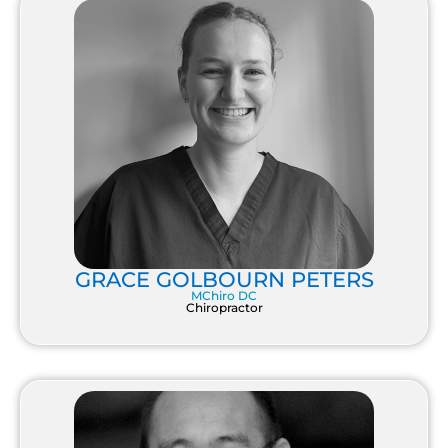
GRACE GOLBOURN PETERS
MChiro DC
Chiropractor