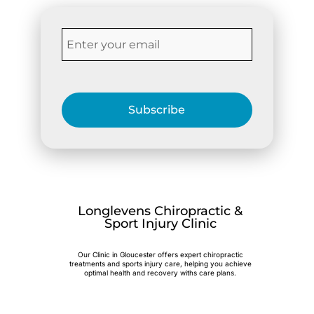
Subscribe
Longlevens Chiropractic &
Sport Injury Clinic
Our Clinic in Gloucester offers expert chiropractic
treatments and sports injury care, helping you achieve
optimal health and recovery withs care plans.