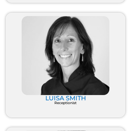
LUISA SMITH
Receptionist