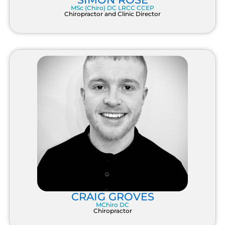
MSc (Chiro) DC LRCC CCEP
Chiropractor and Clinic Director
CRAIG GROVES
MChiro DC
Chiropractor