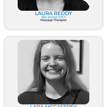
LAURA REDDY
BSc (Hons) VTCT
Massage Therapist
LARA MCCAFFREY