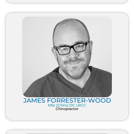
JAMES FORRESTER-WOOD
MSc (Chiro) DC LRCC
Chiropractor