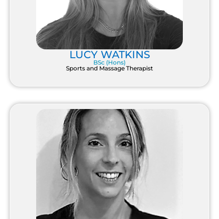
LUCY WATKINS
BSc (Hons)
Sports and Massage Therapist