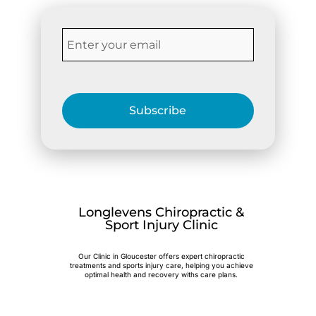
Subscribe
Longlevens Chiropractic &
Sport Injury Clinic
Our Clinic in Gloucester offers expert chiropractic
treatments and sports injury care, helping you achieve
optimal health and recovery withs care plans.