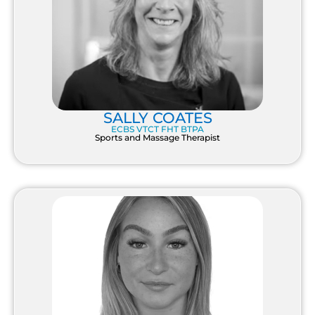
SALLY COATES
ECBS VTCT FHT BTPA
Sports and Massage Therapist