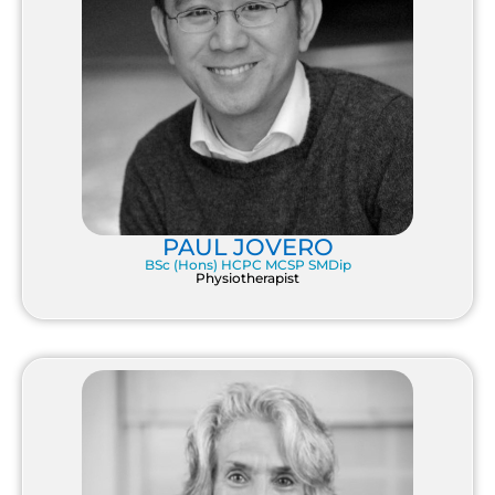
PAUL JOVERO
BSc (Hons) HCPC MCSP SMDip
Physiotherapist