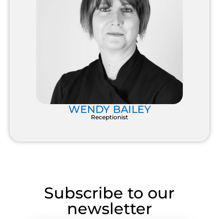
WENDY BAILEY
Receptionist
Subscribe to our
newsletter