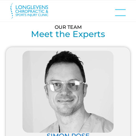
OUR TEAM
Meet the Experts
SIMON ROSE