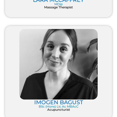
MDip
Massage Therapist
IMOGEN BAGUST
BSc (Hons) Lic Ac MBAcC
Acupuncturist