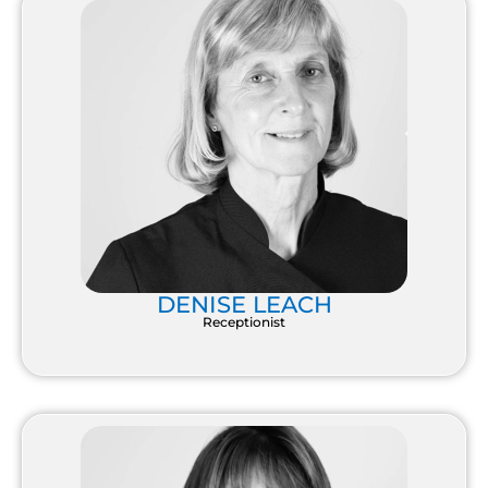
DENISE LEACH
Receptionist