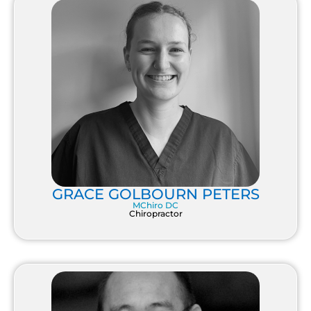
GRACE GOLBOURN PETERS
MChiro DC
Chiropractor