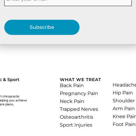
Subscribe
.
c & Sport
WHAT WE TREAT
Headach
Back Pain
Hip Pain
Pregnancy Pain
rt chiropractic
Shoulder
Neck Pain
helping you achieve
are plans.
Arm Pain
Trapped Nerves
Knee Pai
Osteoarthritis
Foot Pain
Sport Injuries