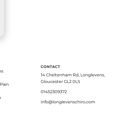
CONTACT
es
14 Cheltenham Rd, Longlevens,
Gloucester GL2 0LS
 Pain
01452309372
n
info@longlevenschiro.com