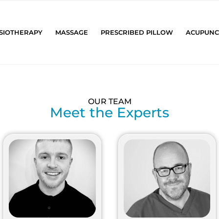
SIOTHERAPY
MASSAGE
PRESCRIBED PILLOW
ACUPUNC
OUR TEAM
Meet the Experts