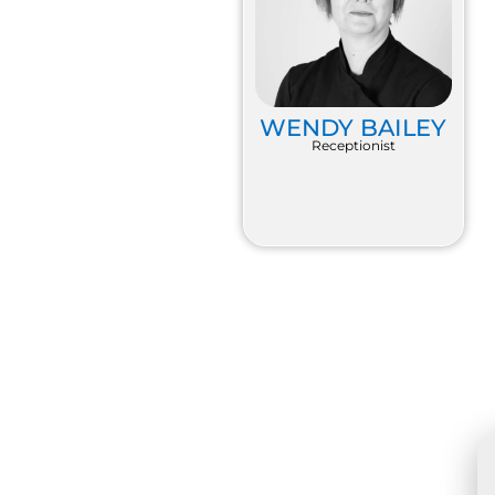
WENDY BAILEY
Receptionist