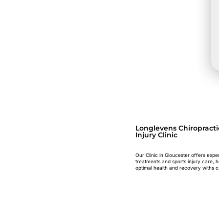
Longlevens Chiropracti
Injury Clinic
Our Clinic in Gloucester offers expe
treatments and sports injury care, 
optimal health and recovery withs c