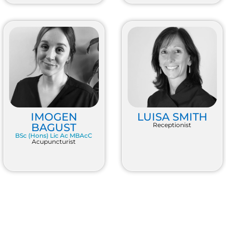
IMOGEN
LUISA SMITH
BAGUST
Receptionist
BSc (Hons) Lic Ac MBAcC
Acupuncturist