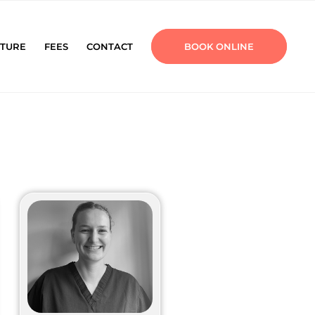
TURE
FEES
CONTACT
BOOK ONLINE