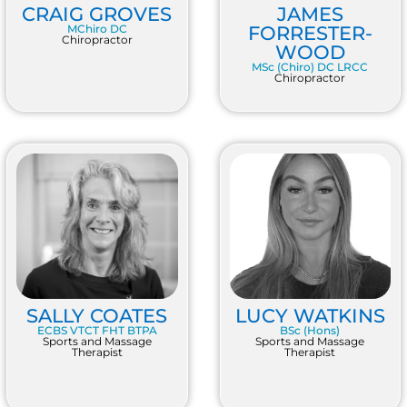
CRAIG GROVES
JAMES
MChiro DC
FORRESTER-
Chiropractor
WOOD
MSc (Chiro) DC LRCC
Chiropractor
SALLY COATES
LUCY WATKINS
ECBS VTCT FHT BTPA
BSc (Hons)
Sports and Massage
Sports and Massage
Therapist
Therapist