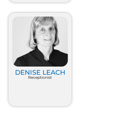
DENISE LEACH
Receptionist