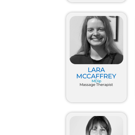
LARA
MCCAFFREY
MDip
Massage Therapist