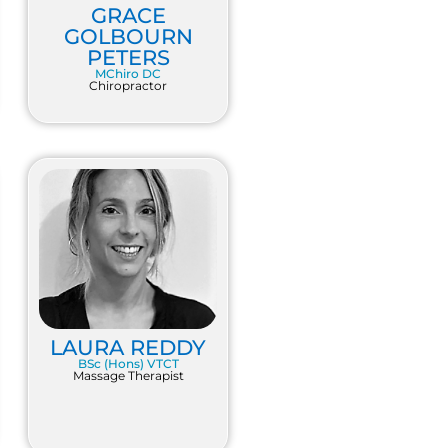
GRACE
GOLBOURN
PETERS
MChiro DC
Chiropractor
LAURA REDDY
BSc (Hons) VTCT
Massage Therapist