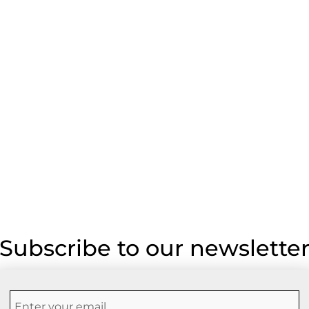
Subscribe to our newslette