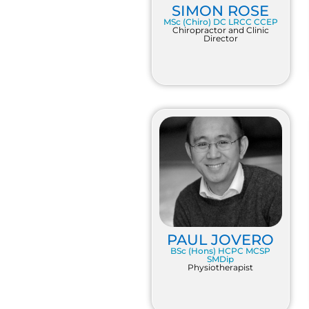
SIMON ROSE
MSc (Chiro) DC LRCC CCEP
Chiropractor and Clinic
Director
PAUL JOVERO
BSc (Hons) HCPC MCSP
SMDip
Physiotherapist