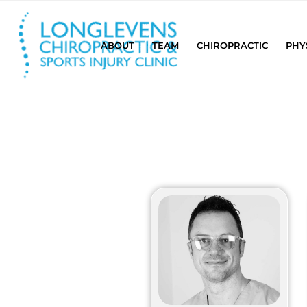
ABOUT
TEAM
CHIROPRACTIC
PHY